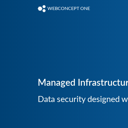
WEBCONCEPT ONE
Managed Infrastructu
Data security designed wi