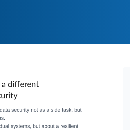
DNS & Deliv
E-Commerc
a different
urity
ata security not as a side task, but
ns.
idual systems, but about a resilient