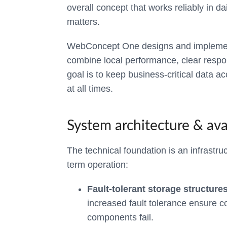
overall concept that works reliably in d
matters.
WebConcept One designs and implements
combine local performance, clear respons
goal is to keep business-critical data a
at all times.
System architecture & avai
The technical foundation is an infrastruc
term operation:
Fault-tolerant storage structures
increased fault tolerance ensure co
components fail.