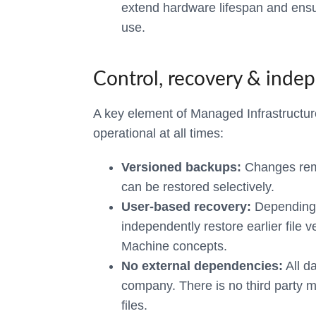
extend hardware lifespan and ensu
use.
Control, recovery & inde
A key element of Managed Infrastructure 
operational at all times:
Versioned backups:
Changes rema
can be restored selectively.
User-based recovery:
Depending 
independently restore earlier file v
Machine concepts.
No external dependencies:
All da
company. There is no third party m
files.