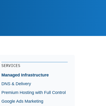
ery
e
SERVICES
Managed Infrastructure
DNS & Delivery
Premium Hosting with Full Control
Google Ads Marketing