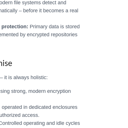
dern file systems detect and
matically – before it becomes a real
 protection:
Primary data is stored
emented by encrypted repositories
mise
 it is always holistic:
using strong, modern encryption
operated in dedicated enclosures
uthorized access.
ontrolled operating and idle cycles