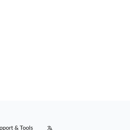
pport & Tools