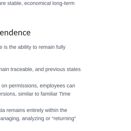
re stable, economical long-term
pendence
is the ability to remain fully
in traceable, and previous states
on permissions, employees can
ersions, similar to familiar Time
ta remains entirely within the
anaging, analyzing or “returning”