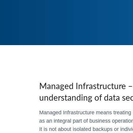
Managed Infrastructure – 
understanding of data sec
Managed Infrastructure means treating d
as an integral part of business operatio
It is not about isolated backups or indiv