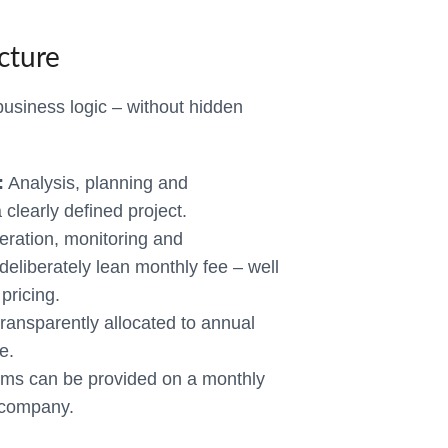
cture
business logic – without hidden
:
Analysis, planning and
clearly defined project.
ration, monitoring and
eliberately lean monthly fee – well
pricing.
ransparently allocated to annual
e.
ms can be provided on a monthly
e company.