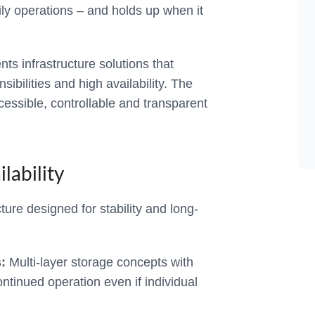
aily operations – and holds up when it
 infrastructure solutions that
ibilities and high availability. The
ccessible, controllable and transparent
lability
ture designed for stability and long-
:
Multi-layer storage concepts with
ntinued operation even if individual