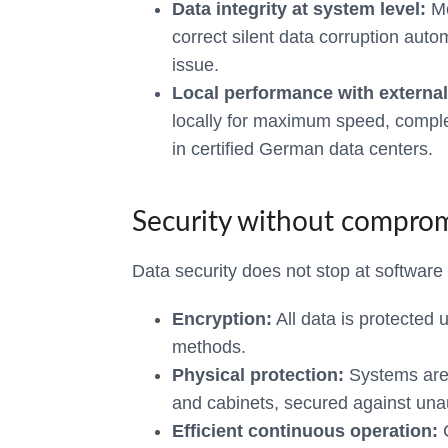
Data integrity at system level:
Mo
correct silent data corruption auto
issue.
Local performance with external
locally for maximum speed, compl
in certified German data centers.
Security without compro
Data security does not stop at software –
Encryption:
All data is protected 
methods.
Physical protection:
Systems are 
and cabinets, secured against una
Efficient continuous operation:
C