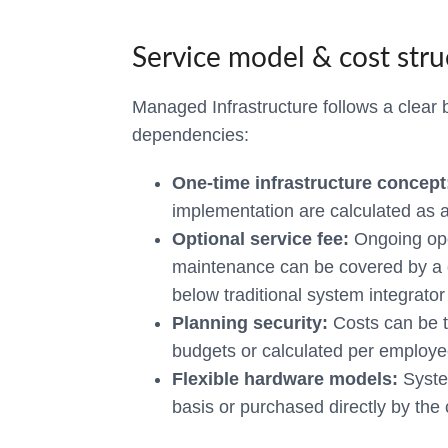
Service model & cost stru
Managed Infrastructure follows a clear 
dependencies:
One-time infrastructure concept
implementation are calculated as a 
Optional service fee:
Ongoing ope
maintenance can be covered by a d
below traditional system integrator 
Planning security:
Costs can be t
budgets or calculated per employe
Flexible hardware models:
Syste
basis or purchased directly by th