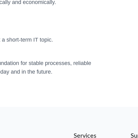
ically and economically.
 a short-term IT topic.
ndation for stable processes, reliable
day and in the future.
Services
Su