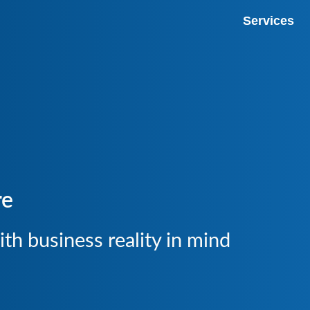
Services
Premium Host
Google Ads 
Managed Infr
Web Design
re
SERP Tracke
Rankings
th business reality in mind
Visibility a
Market Analy