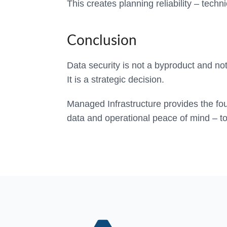
This creates planning reliability – techn
Conclusion
Data security is not a byproduct and not
It is a strategic decision.
Managed Infrastructure provides the fou
data and operational peace of mind – to