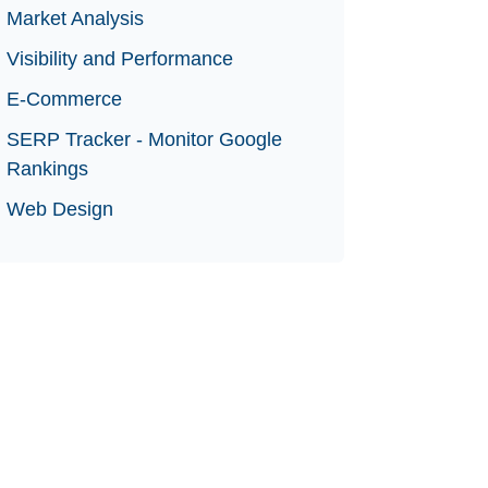
Market Analysis
Visibility and Performance
E-Commerce
SERP Tracker - Monitor Google
Rankings
Web Design