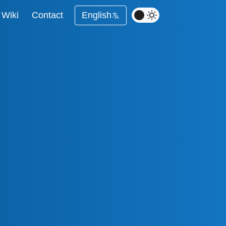
Wiki
Contact
English
ing with Full Control
Marketing
astructure
r - Monitor Google
nd Performance
sis